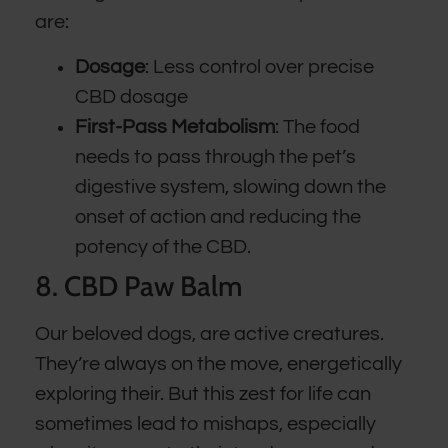
are:
Dosage
: Less control over precise
CBD dosage
First-Pass Metabolism
: The food
needs to pass through the pet’s
digestive system, slowing down the
onset of action and reducing the
potency of the CBD.
8. CBD Paw Balm
Our beloved dogs, are active creatures.
They’re always on the move, energetically
exploring their. But this zest for life can
sometimes lead to mishaps, especially