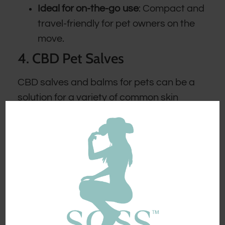
Ideal for on-the-go use
: Compact and
travel-friendly for pet owners on the
move.
4. CBD Pet Salves
CBD salves and balms for pets can be a
solution for a variety of common skin
issues our pets encounter. These products
typically take the form of a gentle balm or
salve, which can be gently rubbed into the
affected areas.