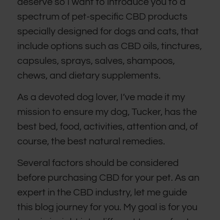
deserve so I want to introduce you to a
spectrum of pet-specific CBD products
specially designed for dogs and cats, that
include options such as CBD oils, tinctures,
capsules, sprays, salves, shampoos,
chews, and dietary supplements.
As a devoted dog lover, I’ve made it my
mission to ensure my dog, Tucker, has the
best bed, food, activities, attention and, of
course, the best natural remedies.
Several factors should be considered
before purchasing CBD for your pet. As an
expert in the CBD industry, let me guide
this blog journey for you. My goal is for you