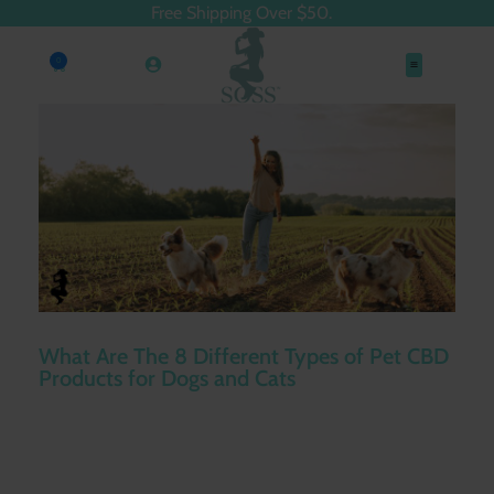
Free Shipping Over $50.
0
What Are The 8 Different Types of Pet CBD
Products for Dogs and Cats