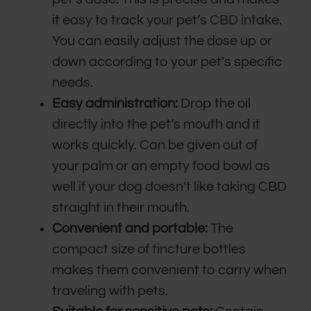
it easy to track your pet’s CBD intake.
You can easily adjust the dose up or
down according to your pet’s specific
needs.
Easy administration:
Drop the oil
directly into the pet’s mouth and it
works quickly. Can be given out of
your palm or an empty food bowl as
well if your dog doesn’t like taking CBD
straight in their mouth.
Convenient and portable:
The
compact size of tincture bottles
makes them convenient to carry when
traveling with pets.