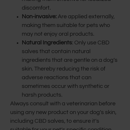
discomfort.
Non-invasive:
Are applied externally,
making them suitable for pets who
may not enjoy oral products.
Natural Ingredients
: Only use CBD
salves that contain natural
ingredients that are gentle on a dog’s
skin. Thereby reducing the risk of
adverse reactions that can
sometimes occur with synthetic or
harsh products.
Always consult with a veterinarian before
using any new product on your dog’s skin,
including CBD salves, to ensure it’s
suitable for your pet’s specific condition.