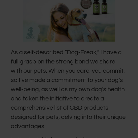
As a self-described “Dog-Freak,” I have a
full grasp on the strong bond we share
with our pets. When you care, you commit,
so I’ve made a commitment to your dog’s
well-being, as well as my own dog’s health
and taken the initiative to create a
comprehensive list of CBD products
designed for pets, delving into their unique
advantages.