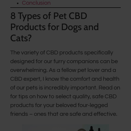
Conclusion
8 Types of Pet CBD
Products for Dogs and
Cats?
The variety of CBD products specifically
designed for our furry companions can be
overwhelming. As a fellow pet lover and a
CBD expert, I know the comfort and health
of our pets is incredibly important. Read on
for tips on how to select quality, safe CBD
products for your beloved four-legged
friends – ones that are safe and effective.