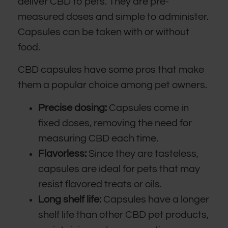
deliver CBD to pets. They are pre-
measured doses and simple to administer.
Capsules can be taken with or without
food.
CBD capsules have some pros that make
them a popular choice among pet owners.
Precise dosing:
Capsules come in
fixed doses, removing the need for
measuring CBD each time.
Flavorless:
Since they are tasteless,
capsules are ideal for pets that may
resist flavored treats or oils.
Long shelf life:
Capsules have a longer
shelf life than other CBD pet products,