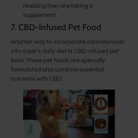
realizing they are taking a
supplement.
7. CBD-Infused Pet Food
Another way to incorporate cannabinoids
into a pet’s daily diet is CBD-infused pet
food. These pet foods are specially
formulated and combine essential
nutrients with CBD.