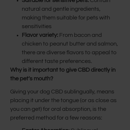
Suitable for sensitive pets:
Contain
natural and gentle ingredients,
making them suitable for pets with
sensitivities
Flavor variety:
From bacon and
chicken to peanut butter and salmon,
there are diverse flavors to appeal to
different taste preferences.
Why is it important to give CBD directly in
the pet’s mouth?
Giving your dog CBD sublingually, means
placing it under the tongue (or as close as
you can get) for oral absorption, is the
preferred method for a few reasons: