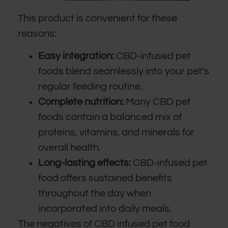
This product is convenient for these
reasons:
Easy integration:
CBD-infused pet
foods blend seamlessly into your pet’s
regular feeding routine.
Complete nutrition:
Many CBD pet
foods contain a balanced mix of
proteins, vitamins, and minerals for
overall health.
Long-lasting effects:
CBD-infused pet
food offers sustained benefits
throughout the day when
incorporated into daily meals.
The negatives of CBD infused pet food