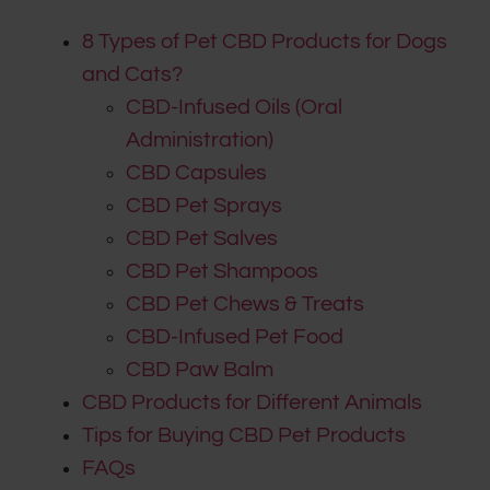
8 Types of Pet CBD Products for Dogs
and Cats?
CBD-Infused Oils (Oral
Administration)
CBD Capsules
CBD Pet Sprays
CBD Pet Salves
CBD Pet Shampoos
CBD Pet Chews & Treats
CBD-Infused Pet Food
CBD Paw Balm
CBD Products for Different Animals
Tips for Buying CBD Pet Products
FAQs