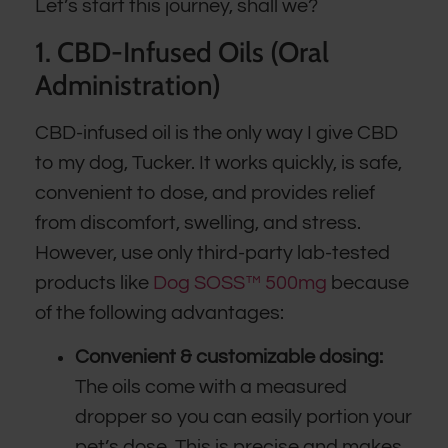
Let’s start this journey, shall we?
1. CBD-Infused Oils (Oral
Administration)
CBD-infused oil is the only way I give CBD
to my dog, Tucker. It works quickly, is safe,
convenient to dose, and provides relief
from discomfort, swelling, and stress.
However, use only third-party lab-tested
products like
Dog SOSS™ 500mg
because
of the following advantages:
Convenient & customizable dosing:
The oils come with a measured
dropper so you can easily portion your
pet’s dose. This is precise and makes