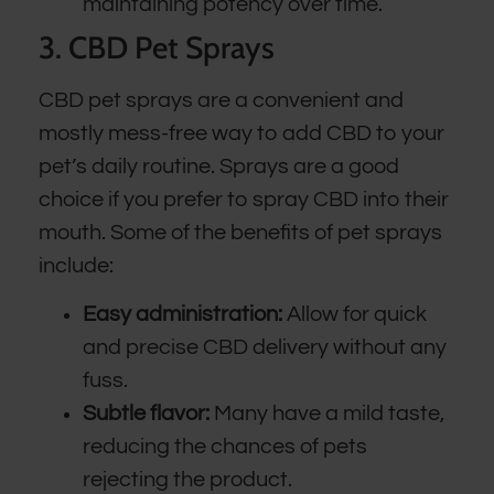
maintaining potency over time.
3. CBD Pet Sprays
CBD pet sprays are a convenient and
mostly mess-free way to add CBD to your
pet’s daily routine. Sprays are a good
choice if you prefer to spray CBD into their
mouth. Some of the benefits of pet sprays
include:
Easy administration:
Allow for quick
and precise CBD delivery without any
fuss.
Subtle flavor:
Many have a mild taste,
reducing the chances of pets
rejecting the product.