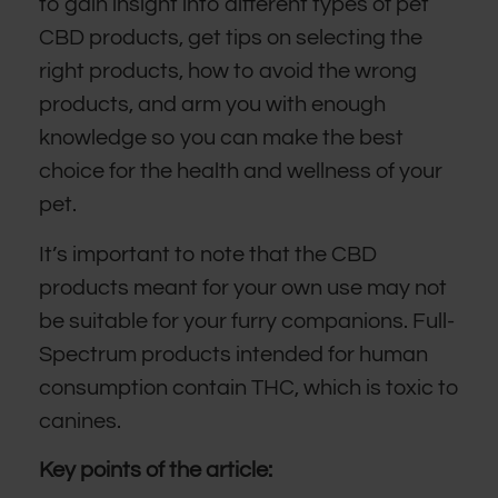
to gain insight into different types of pet
CBD products, get tips on selecting the
right products, how to avoid the wrong
products, and arm you with enough
knowledge so you can make the best
choice for the health and wellness of your
pet.
It’s important to note that the CBD
products meant for your own use may not
be suitable for your furry companions. Full-
Spectrum products intended for human
consumption contain THC, which is toxic to
canines.
Key points of the article: