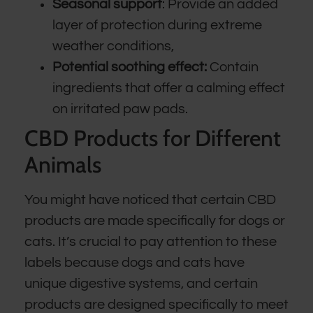
Seasonal support
: Provide an added
layer of protection during extreme
weather conditions,
Potential soothing effect:
Contain
ingredients that offer a calming effect
on irritated paw pads.
CBD Products for Different
Animals
You might have noticed that certain CBD
products are made specifically for dogs or
cats. It’s crucial to pay attention to these
labels because dogs and cats have
unique digestive systems, and certain
products are designed specifically to meet