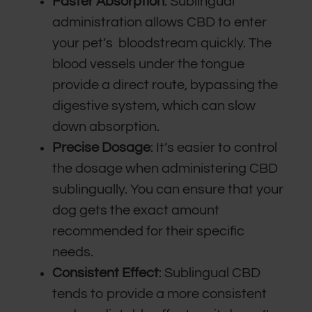
Faster Absorption
: Sublingual
administration allows CBD to enter
your pet’s bloodstream quickly. The
blood vessels under the tongue
provide a direct route, bypassing the
digestive system, which can slow
down absorption.
Precise Dosage
: It’s easier to control
the dosage when administering CBD
sublingually. You can ensure that your
dog gets the exact amount
recommended for their specific
needs.
Consistent Effect
: Sublingual CBD
tends to provide a more consistent