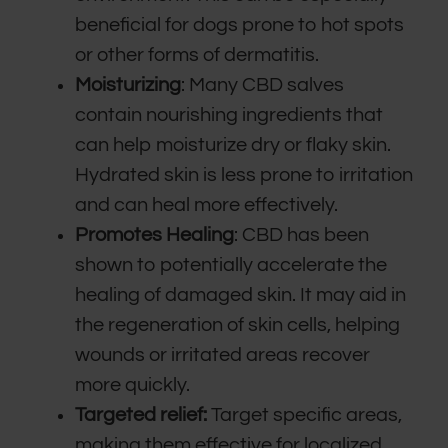
beneficial for dogs prone to hot spots
or other forms of dermatitis.
Moisturizing
: Many CBD salves
contain nourishing ingredients that
can help moisturize dry or flaky skin.
Hydrated skin is less prone to irritation
and can heal more effectively.
Promotes Healing
: CBD has been
shown to potentially accelerate the
healing of damaged skin. It may aid in
the regeneration of skin cells, helping
wounds or irritated areas recover
more quickly.
Targeted relief:
Target specific areas,
making them effective for localized