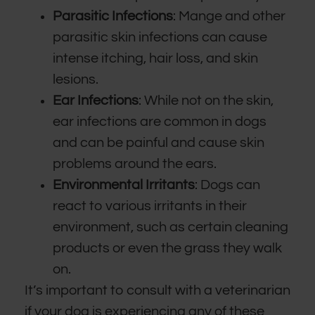
Parasitic Infections
: Mange and other
parasitic skin infections can cause
intense itching, hair loss, and skin
lesions.
Ear Infections
: While not on the skin,
ear infections are common in dogs
and can be painful and cause skin
problems around the ears.
Environmental Irritants
: Dogs can
react to various irritants in their
environment, such as certain cleaning
products or even the grass they walk
on.
It’s important to consult with a veterinarian
if your dog is experiencing any of these