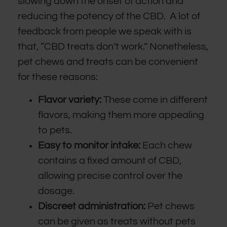
slowing down the onset of action and
reducing the potency of the CBD. A lot of
feedback from people we speak with is
that, “CBD treats don’t work.” Nonetheless,
pet chews and treats can be convenient
for these reasons:
Flavor variety:
These come in different
flavors, making them more appealing
to pets.
Easy to monitor intake:
Each chew
contains a fixed amount of CBD,
allowing precise control over the
dosage.
Discreet administration:
Pet chews
can be given as treats without pets