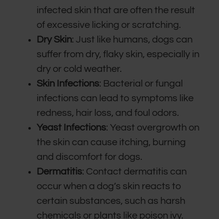
infected skin that are often the result
of excessive licking or scratching.
Dry Skin
: Just like humans, dogs can
suffer from dry, flaky skin, especially in
dry or cold weather.
Skin Infections
: Bacterial or fungal
infections can lead to symptoms like
redness, hair loss, and foul odors.
Yeast Infections
: Yeast overgrowth on
the skin can cause itching, burning
and discomfort for dogs.
Dermatitis
: Contact dermatitis can
occur when a dog’s skin reacts to
certain substances, such as harsh
chemicals or plants like poison ivy.