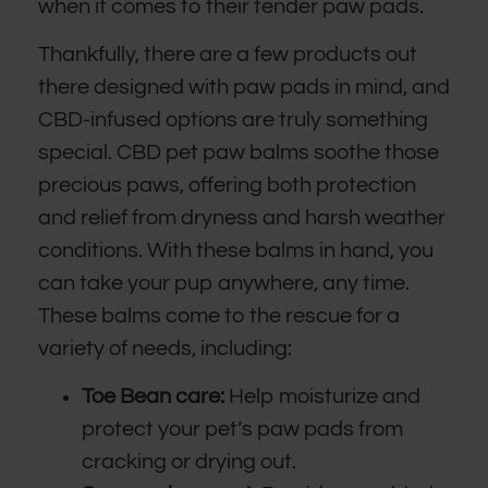
when it comes to their tender paw pads.
Thankfully, there are a few products out
there designed with paw pads in mind, and
CBD-infused options are truly something
special. CBD pet paw balms soothe those
precious paws, offering both protection
and relief from dryness and harsh weather
conditions. With these balms in hand, you
can take your pup anywhere, any time.
These balms come to the rescue for a
variety of needs, including:
Toe Bean care:
Help moisturize and
protect your pet’s paw pads from
cracking or drying out.