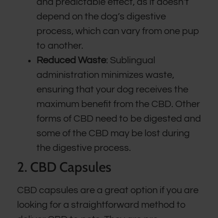
and predictable effect, as it doesn’t
depend on the dog’s digestive
process, which can vary from one pup
to another.
Reduced Waste
: Sublingual
administration minimizes waste,
ensuring that your dog receives the
maximum benefit from the CBD. Other
forms of CBD need to be digested and
some of the CBD may be lost during
the digestive process.
2. CBD Capsules
CBD capsules are a great option if you are
looking for a straightforward method to