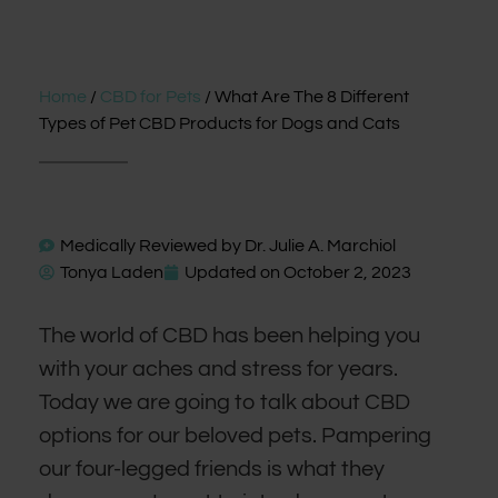
Home
/
CBD for Pets
/ What Are The 8 Different
Types of Pet CBD Products for Dogs and Cats
Medically Reviewed by
Dr. Julie A. Marchiol
Tonya Laden
Updated on
October 2, 2023
The world of CBD has been helping you
with your aches and stress for years.
Today we are going to talk about CBD
options for our beloved pets. Pampering
our four-legged friends is what they