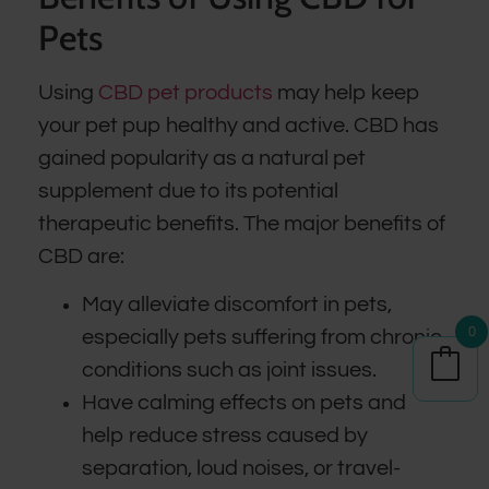
Pets
Using
CBD pet products
may help keep
your pet pup healthy and active. CBD has
gained popularity as a natural pet
supplement due to its potential
therapeutic benefits. The major benefits of
CBD are:
May alleviate discomfort in pets,
0
especially pets suffering from chronic
conditions such as joint issues.
Have calming effects on pets and
help reduce stress caused by
separation, loud noises, or travel-