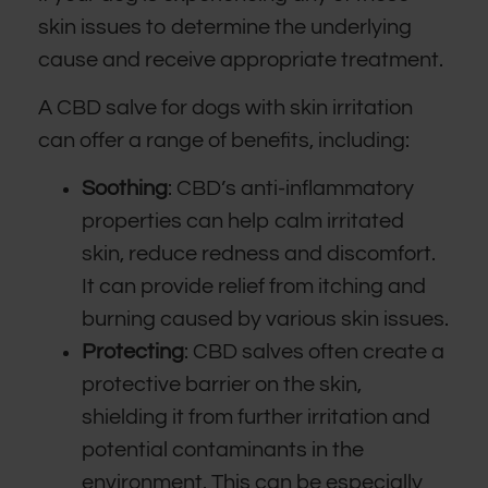
skin issues to determine the underlying
cause and receive appropriate treatment.
A CBD salve for dogs with skin irritation
can offer a range of benefits, including:
Soothing
: CBD’s anti-inflammatory
properties can help calm irritated
skin, reduce redness and discomfort.
It can provide relief from itching and
burning caused by various skin issues.
Protecting
: CBD salves often create a
protective barrier on the skin,
shielding it from further irritation and
potential contaminants in the
environment. This can be especially