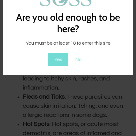
Are you old enough to be
here?
Dogs can experience a range of skin
problems, including:
You must be at least 18 to enter this site
Allergies
: Dogs can be allergic to
Yes
No
various environmental factors, such
as pollen, mold, or certain foods,
leading to itchy skin, rashes, and
inflammation.
Fleas and Ticks
: These parasites can
cause skin irritation, itching, and even
allergic reactions in some dogs.
Hot Spots
: Hot spots, or acute moist
dermatitis, are areas of inflamed and