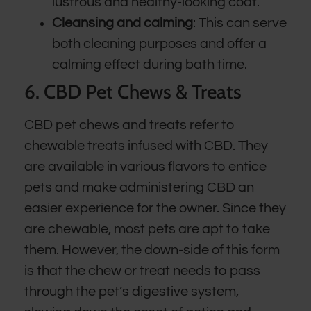
lustrous and healthy-looking coat.
Cleansing and calming
: This can serve
both cleaning purposes and offer a
calming effect during bath time.
6. CBD Pet Chews & Treats
CBD pet chews and treats refer to
chewable treats infused with CBD. They
are available in various flavors to entice
pets and make administering CBD an
easier experience for the owner. Since they
are chewable, most pets are apt to take
them. However, the down-side of this form
is that the chew or treat needs to pass
through the pet’s digestive system,