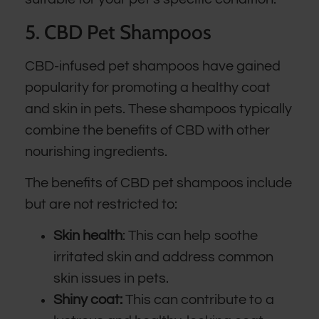
5. CBD Pet Shampoos
CBD-infused pet shampoos have gained
popularity for promoting a healthy coat
and skin in pets. These shampoos typically
combine the benefits of CBD with other
nourishing ingredients.
The benefits of CBD pet shampoos include
but are not restricted to:
Skin health
: This can help soothe
irritated skin and address common
skin issues in pets.
Shiny coat:
This can contribute to a