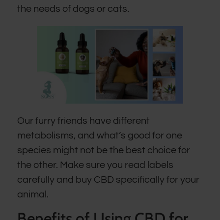
the needs of dogs or cats.
Our furry friends have different
metabolisms, and what’s good for one
species might not be the best choice for
the other. Make sure you read labels
carefully and buy CBD specifically for your
animal.
Benefits of Using CBD for