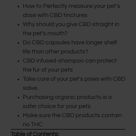
How to Perfectly measure your pet’s
dose with CBD tinctures
Why should you give CBD straight in
the pet’s mouth?
Do CBD capsules have longer shelf
life than other products?
CBD infused-shampoo can protect
the fur of your pets
Take care of your pet’s paws with CBD
salve.
Purchasing organic products is a
safer choice for your pets
Make sure the CBD products contain
no THC
Table of Contents: