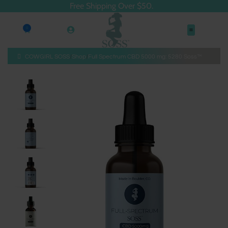
Free Shipping Over $50.
0
COWGIRL SOSS
Shop
Full Spectrum CBD 5000 mg: 5280 Soss™