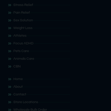
Stress Relief
Pain Relief
Sex Solution
Weight Loss
Athletes
Focus ADHD
Pets Care
Animals Care
CBN
Home
About
Contact
Store Locations
Wholesale Bulk Order