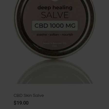
CBD Skin Salve
$
19.00