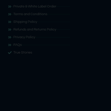
Private & White Label Order
Terms and Conditions
Shipping Policy
Refunds and Returns Policy
Privacy Policy
FAQs
True Stories