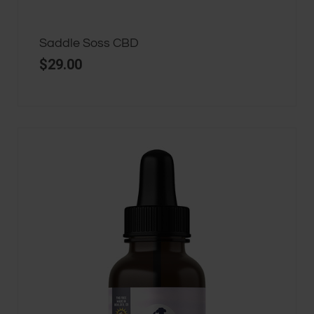
Saddle Soss CBD
$
29.00