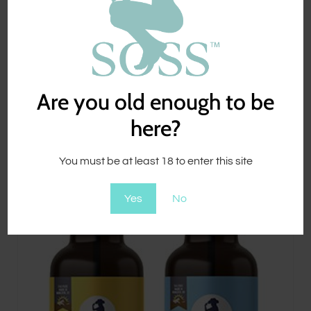
CBD Sore SOSS™
$
49.00
Are you old enough to be
here?
You must be at least 18 to enter this site
Yes
No