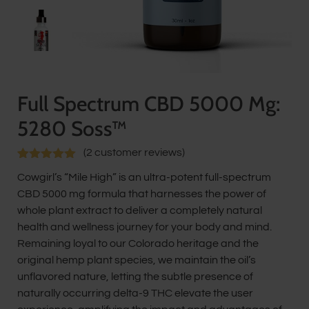
Full Spectrum CBD 5000 Mg:
5280 Soss™
(
2
customer reviews)
Rated
2
5.00
Cowgirl’s “Mile High” is an ultra-potent full-spectrum
out of 5
based on
CBD 5000 mg formula that harnesses the power of
customer
whole plant extract to deliver a completely natural
ratings
health and wellness journey for your body and mind.
Remaining loyal to our Colorado heritage and the
original hemp plant species, we maintain the oil’s
unflavored nature, letting the subtle presence of
naturally occurring delta-9 THC elevate the user