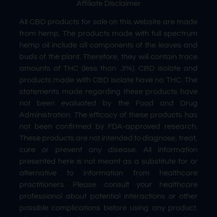
Affiliate Disclaimer
All CBD products for sale on this website are made
from hemp. The products made with full spectrum
hemp oil include all components of the leaves and
buds of the plant. Therefore, they will contain trace
amounts of THC (less than .3%). CBD isolate and
products made with CBD isolate have no THC. The
statements made regarding these products have
not been evaluated by the Food and Drug
Administration. The efficacy of these products has
not been confirmed by FDA-approved research.
These products are not intended to diagnose, treat,
cure or prevent any disease. All information
presented here is not meant as a substitute for or
alternative to information from healthcare
practitioners. Please consult your healthcare
professional about potential interactions or other
possible complications before using any product.