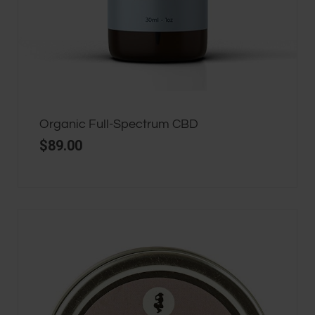
Organic Full-Spectrum CBD
$
89.00