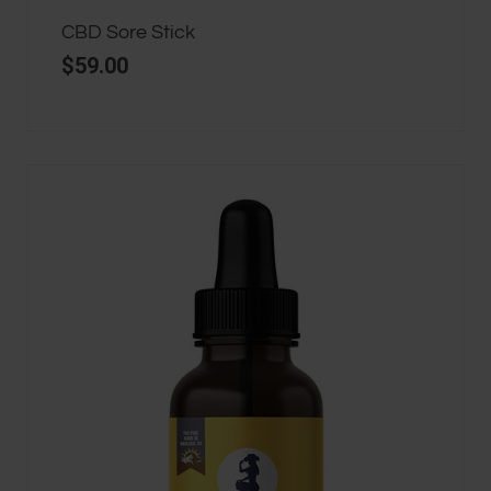
CBD Sore Stick
$
59.00