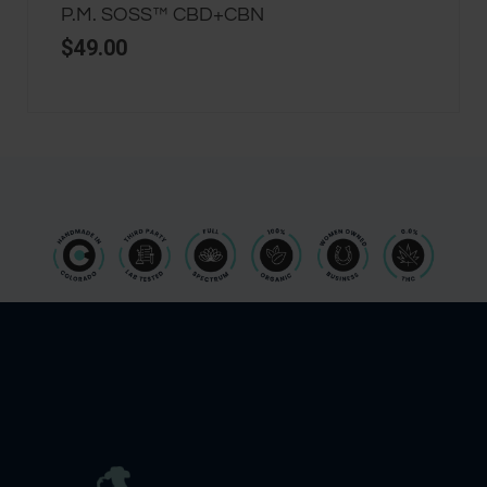
P.M. SOSS™ CBD+CBN
$
49.00