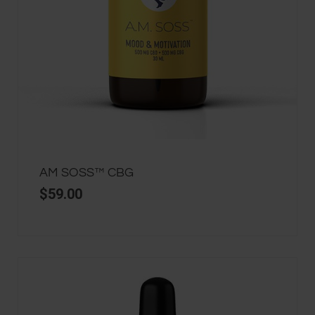
AM SOSS™ CBG
$
59.00