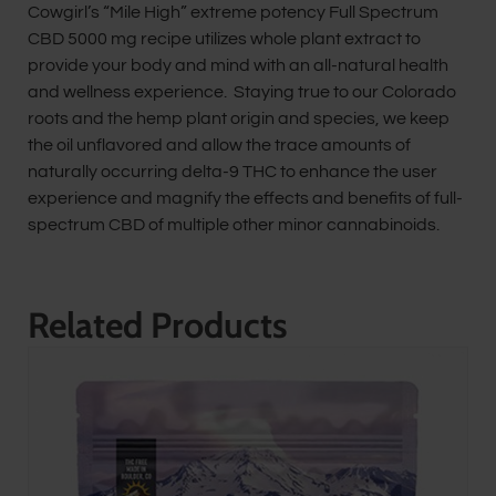
Cowgirl’s “Mile High” extreme potency Full Spectrum
CBD 5000 mg recipe utilizes whole plant extract to
provide your body and mind with an all-natural health
and wellness experience. Staying true to our Colorado
roots and the hemp plant origin and species, we keep
the oil unflavored and allow the trace amounts of
naturally occurring delta-9 THC to enhance the user
experience and magnify the effects and benefits of full-
spectrum CBD of multiple other minor cannabinoids.
Related Products