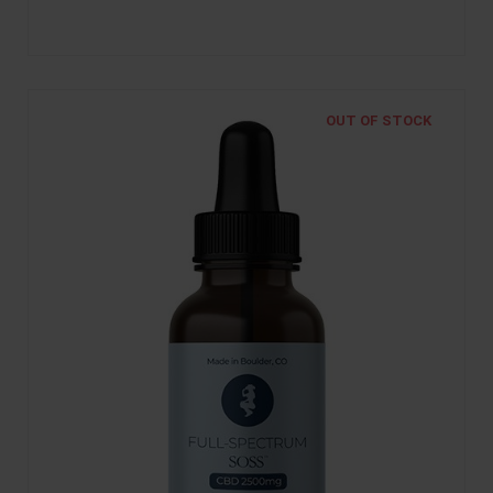
OUT OF STOCK