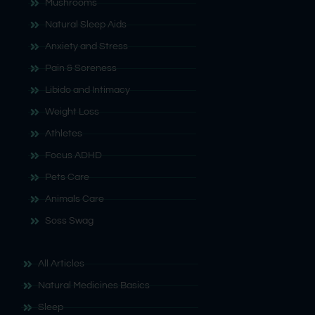
Mushrooms
Natural Sleep Aids
Anxiety and Stress
Pain & Soreness
Libido and Intimacy
Weight Loss
Athletes
Focus ADHD
Pets Care
Animals Care
Soss Swag
All Articles
Natural Medicines Basics
Sleep