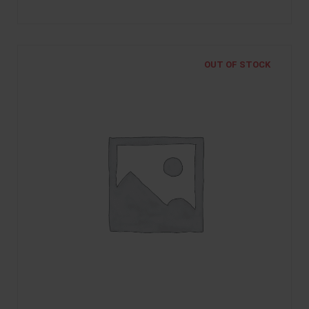
OUT OF STOCK