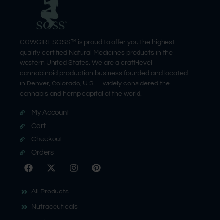
COWGIRL SOSS™ is proud to offer you the highest-
quality certified Natural Medicines products in the
western United States. We are a craft-level
cannabinoid production business founded and located
in Denver, Colorado, U.S. – widely considered the
cannabis and hemp capital of the world.
My Account
Cart
Checkout
Orders
All Products
Nutraceuticals