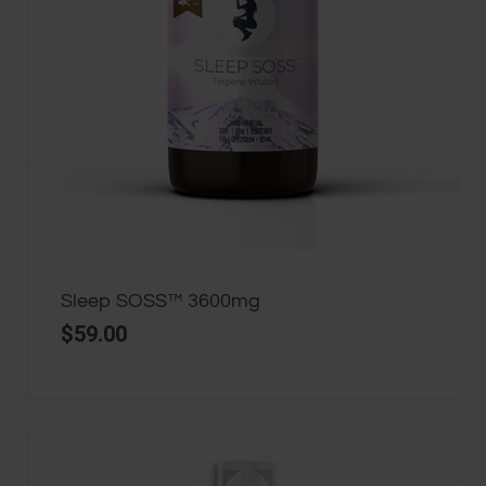
Sleep SOSS™ 3600mg
$
59.00