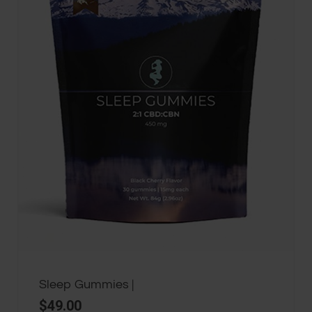
Sleep Gummies |
$
49.00