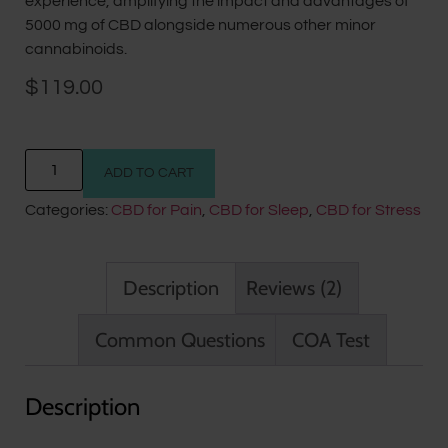
experience, amplifying the impact and advantages of
5000 mg of CBD alongside numerous other minor
cannabinoids.
$
119.00
ADD TO CART
Categories:
CBD for Pain
,
CBD for Sleep
,
CBD for Stress
Description
Reviews (2)
Common Questions
COA Test
Description