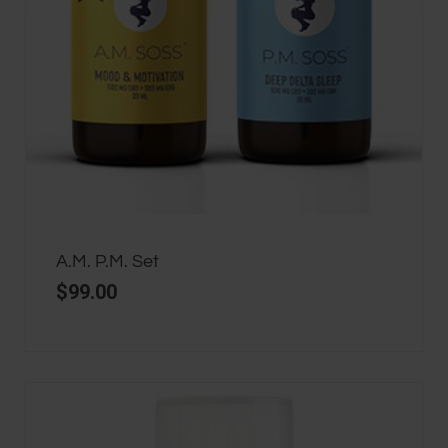
A.M. P.M. Set
$
99.00