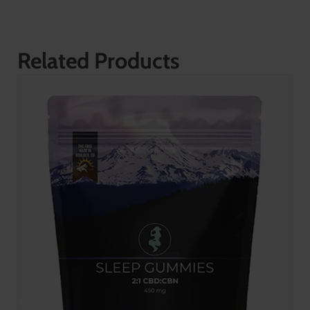
Related Products