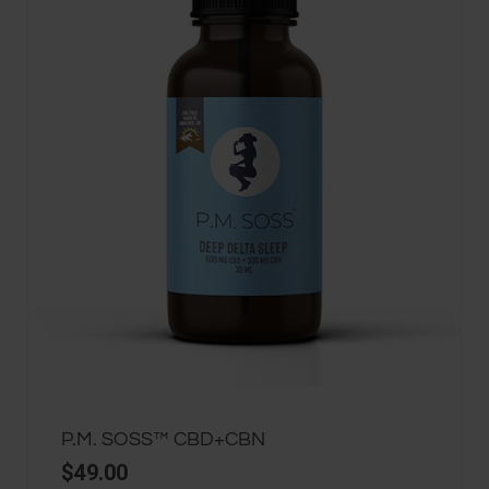
P.M. SOSS™ CBD+CBN
$
49.00