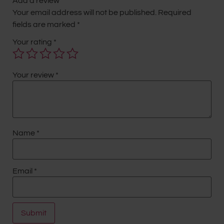
Add a review
Your email address will not be published.
Required
fields are marked
*
Your rating
*
Your review
*
Name
*
Email
*