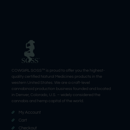
COWGIRL SOSS™ is proud to offer you the highest-
quality certified Natural Medicines products in the
western United States. We are a craft-level
cannabinoid production business founded and located
in Denver, Colorado, U.S. – widely considered the
cannabis and hemp capital of the world.
My Account
Cart
Checkout