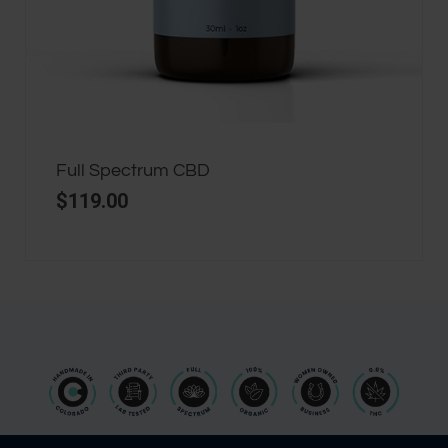
Full Spectrum CBD
$
119.00