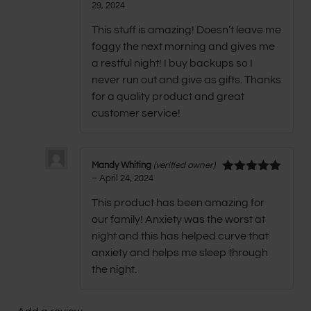
29, 2024
Rated
5
out
of 5
This stuff is amazing! Doesn’t leave me
foggy the next morning and gives me
a restful night! I buy backups so I
never run out and give as gifts. Thanks
for a quality product and great
customer service!
Mandy Whiting
(verified owner)
–
April 24, 2024
Rated
5
out
of 5
This product has been amazing for
our family! Anxiety was the worst at
night and this has helped curve that
anxiety and helps me sleep through
the night.