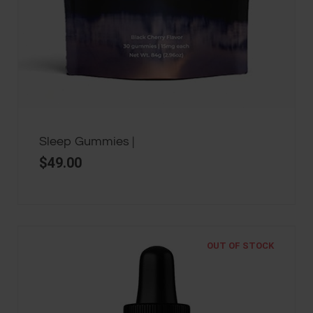
Sleep Gummies |
$
49.00
OUT OF STOCK