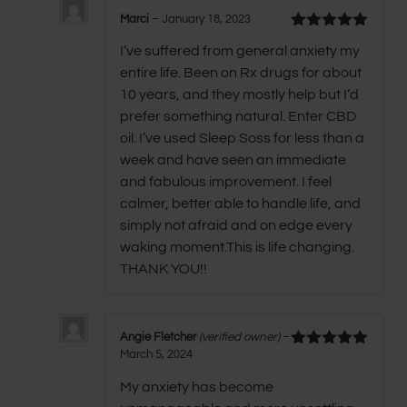
Marci
–
January 18, 2023
Rated
5
out
I’ve suffered from general anxiety my
of 5
entire life. Been on Rx drugs for about
10 years, and they mostly help but I’d
prefer something natural. Enter CBD
oil. I’ve used Sleep Soss for less than a
week and have seen an immediate
and fabulous improvement. I feel
calmer, better able to handle life, and
simply not afraid and on edge every
waking moment.This is life changing.
THANK YOU!!
Angie Fletcher
(verified owner)
–
March 5, 2024
Rated
5
out
of 5
My anxiety has become