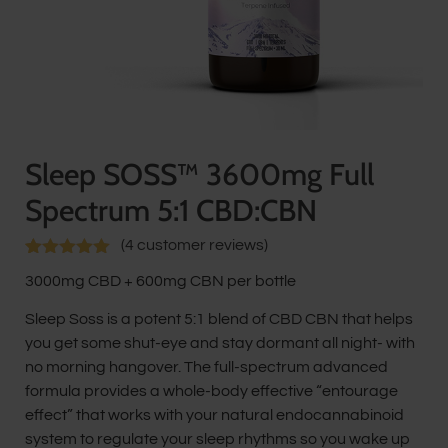
Sleep SOSS™ 3600mg Full
Spectrum 5:1 CBD:CBN
(
4
customer reviews)
Rated
4
5.00
3000mg CBD + 600mg CBN per bottle
out of 5
based on
customer
Sleep Soss is a potent 5:1 blend of CBD CBN that helps
ratings
you get some shut-eye and stay dormant all night- with
no morning hangover. The full-spectrum advanced
formula provides a whole-body effective “entourage
effect” that works with your natural endocannabinoid
system to regulate your sleep rhythms so you wake up