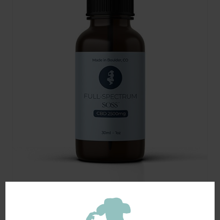
Organic Full-Spectrum CBD