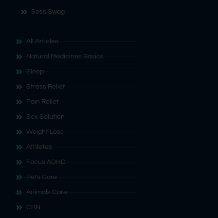
Soss Swag
All Articles
Natural Medicines Basics
Sleep
Stress Relief
Pain Relief
Sex Solution
Weight Loss
Athletes
Focus ADHD
Pets Care
Animals Care
CBN