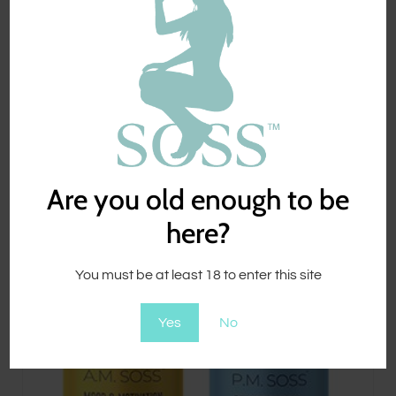
$
89.00
Are you old enough to be
here?
You must be at least 18 to enter this site
Yes
No