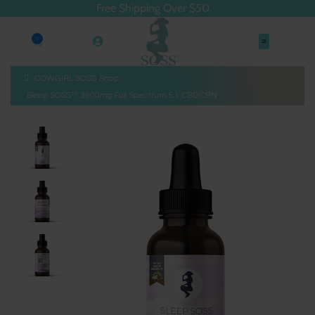
Free Shipping Over $50.
0
COWGIRL SOSS
Shop
Sleep SOSS™ 3600mg Full Spectrum 5:1 CBD:CBN