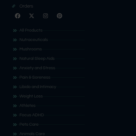
Orders
All Products
Nutraceuticals
Mushrooms
Natural Sleep Aids
Anxiety and Stress
Pain & Soreness
Libido and Intimacy
Weight Loss
Athletes
Focus ADHD
Pets Care
Animals Care