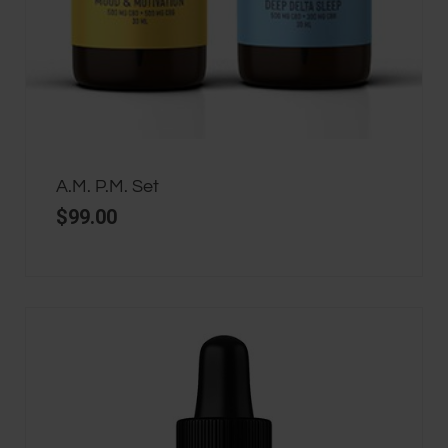
A.M. P.M. Set
$
99.00