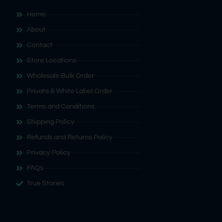
Home
About
Contact
Store Locations
Wholesale Bulk Order
Private & White Label Order
Terms and Conditions
Shipping Policy
Refunds and Returns Policy
Privacy Policy
FAQs
True Stories