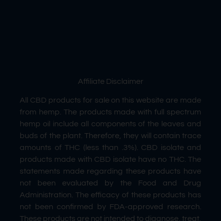
Affiliate Disclaimer
All CBD products for sale on this website are made
from hemp. The products made with full spectrum
hemp oil include all components of the leaves and
buds of the plant. Therefore, they will contain trace
amounts of THC (less than .3%). CBD isolate and
products made with CBD isolate have no THC. The
statements made regarding these products have
not been evaluated by the Food and Drug
Administration. The efficacy of these products has
not been confirmed by FDA-approved research.
These products are not intended to diagnose, treat,