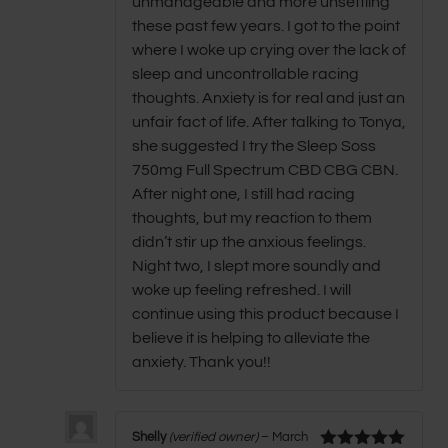
unmanageable and more unsettling
these past few years. I got to the point
where I woke up crying over the lack of
sleep and uncontrollable racing
thoughts. Anxiety is for real and just an
unfair fact of life. After talking to Tonya,
she suggested I try the Sleep Soss
750mg Full Spectrum CBD CBG CBN.
After night one, I still had racing
thoughts, but my reaction to them
didn’t stir up the anxious feelings.
Night two, I slept more soundly and
woke up feeling refreshed. I will
continue using this product because I
believe it is helping to alleviate the
anxiety. Thank you!!
Shelly
(verified owner)
–
March