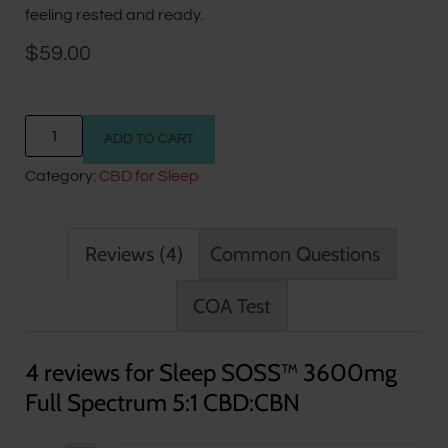
feeling rested and ready.
$
59.00
ADD TO CART
Category:
CBD for Sleep
Reviews (4)
Common Questions
COA Test
4 reviews for
Sleep SOSS™ 3600mg
Full Spectrum 5:1 CBD:CBN